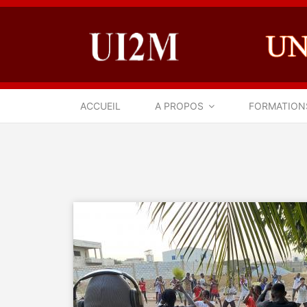
ACCUEIL
A PROPOS
FORMATION