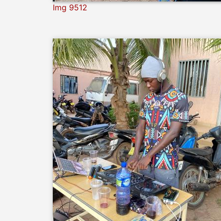
Img 9512