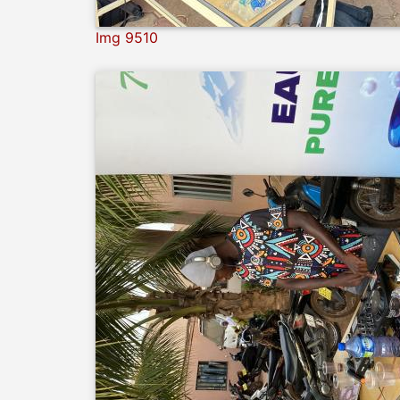
Img 9510