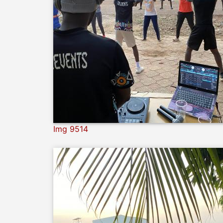
Img 9514