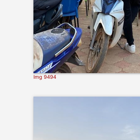
Img 9494