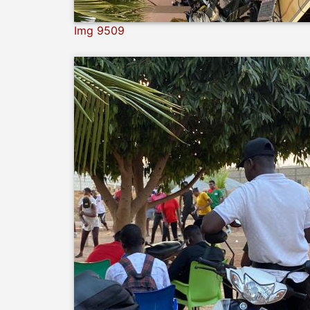
Img 9509