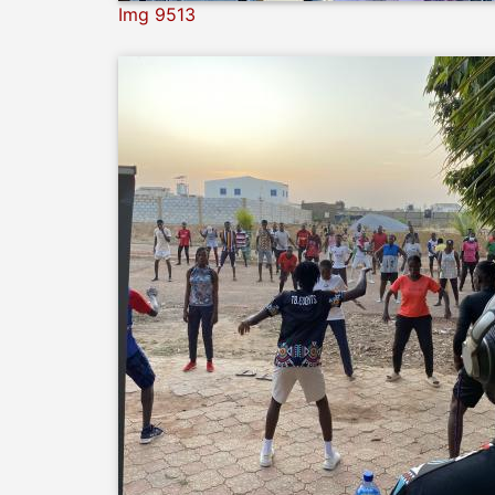
Img 9513