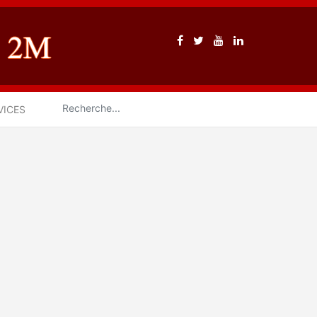
VICES