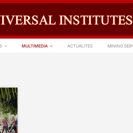
S
MULTIMEDIA
ACTUALITES
MINING SER